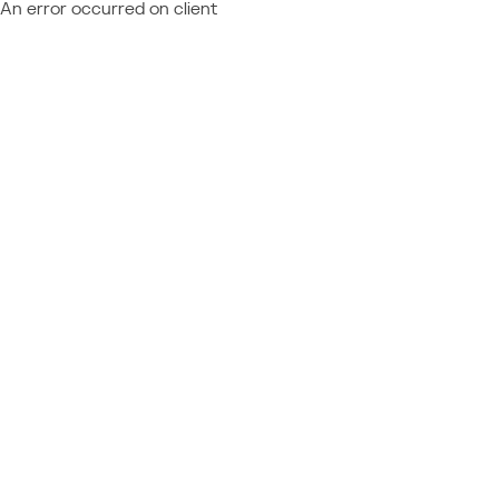
An error occurred on client