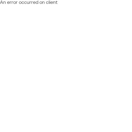
An error occurred on client