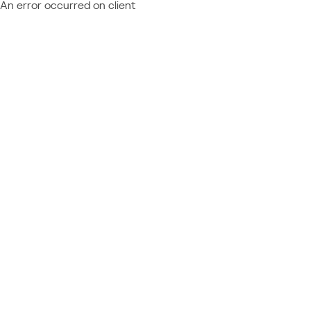
An error occurred on client