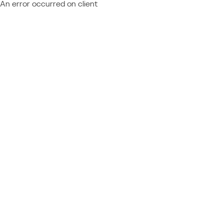
An error occurred on client