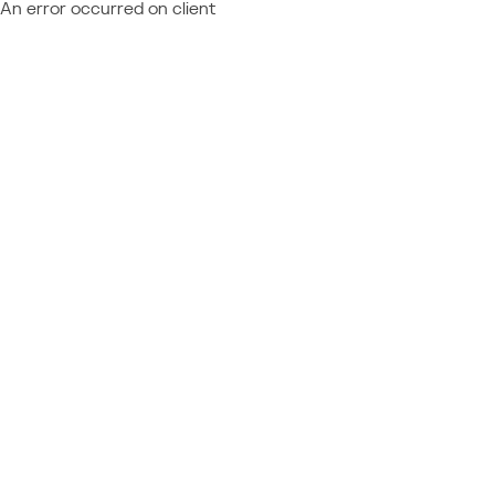
An error occurred on client