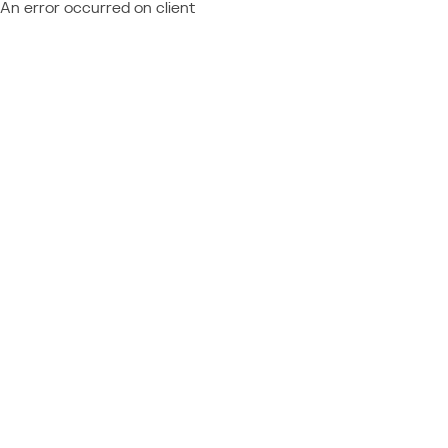
An error occurred on client