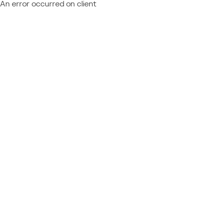
An error occurred on client