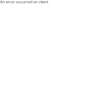
An error occurred on client