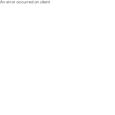
An error occurred on client