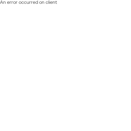
An error occurred on client