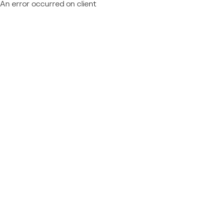
An error occurred on client