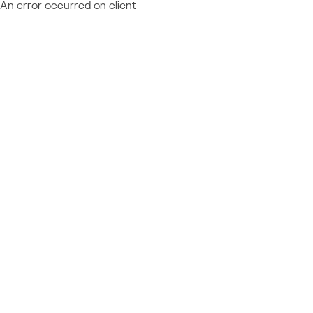
An error occurred on client