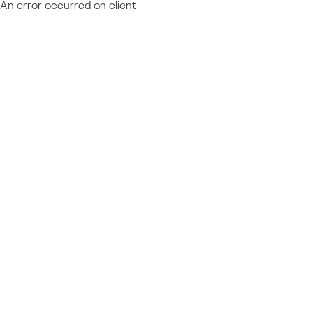
An error occurred on client