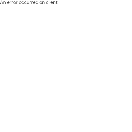
An error occurred on client