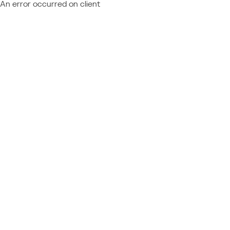
An error occurred on client