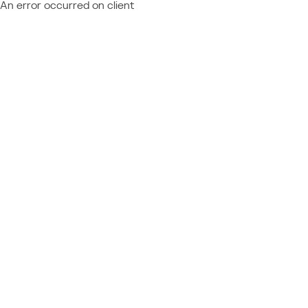
An error occurred on client