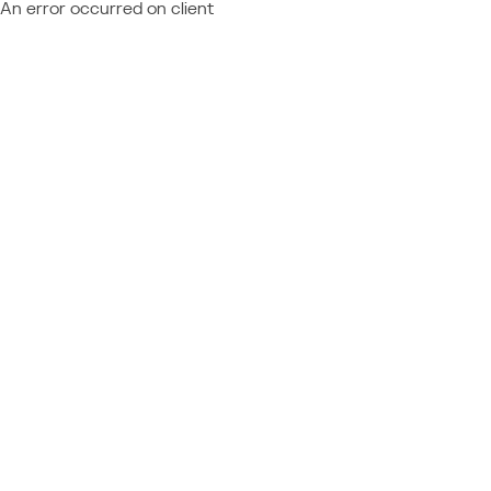
An error occurred on client