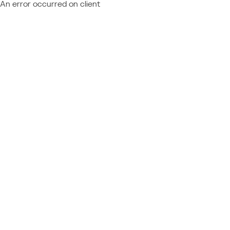
An error occurred on client