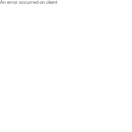
An error occurred on client