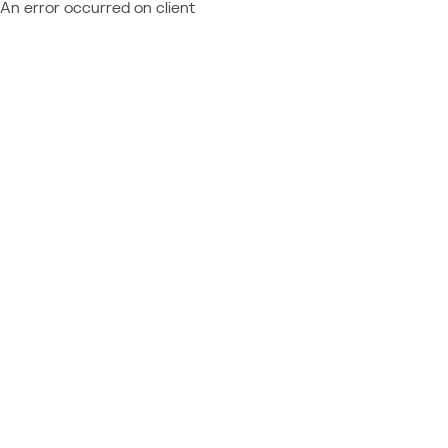
An error occurred on client