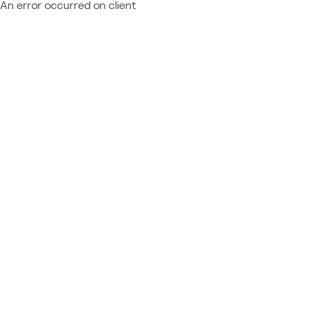
An error occurred on client