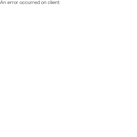
An error occurred on client