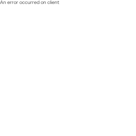
An error occurred on client