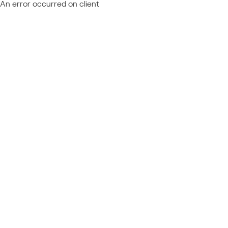
An error occurred on client