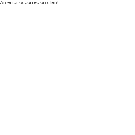
An error occurred on client