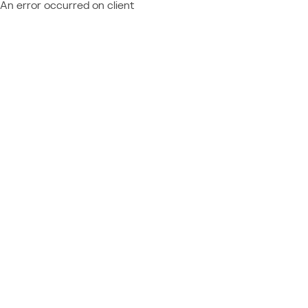
An error occurred on client