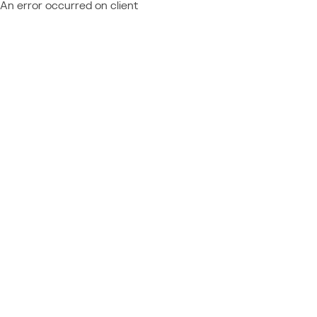
An error occurred on client