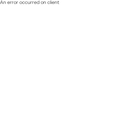
An error occurred on client