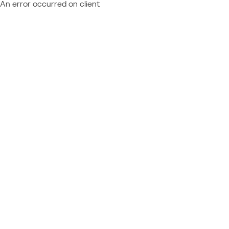
An error occurred on client