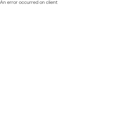
An error occurred on client