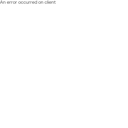
An error occurred on client