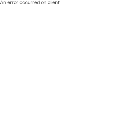
An error occurred on client