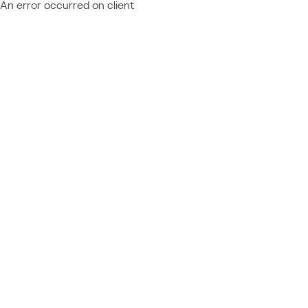
An error occurred on client