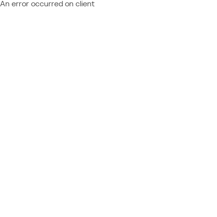
An error occurred on client