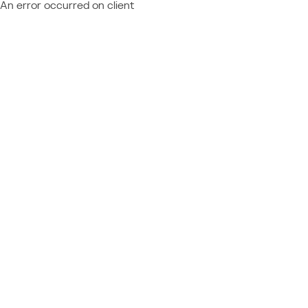
An error occurred on client