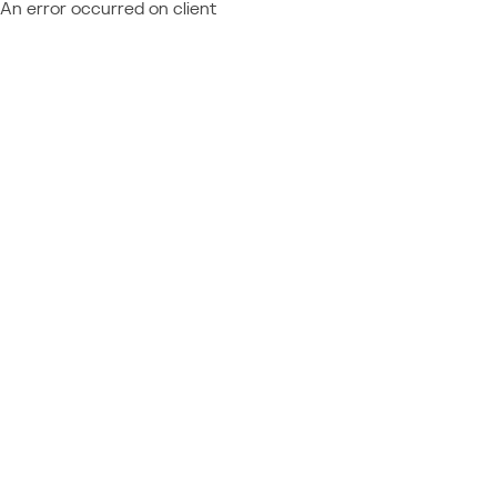
An error occurred on client