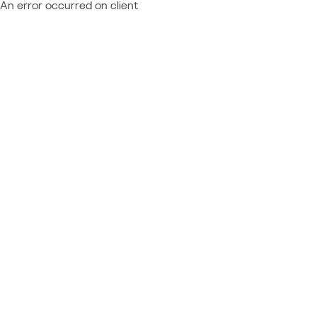
An error occurred on client