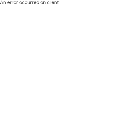
An error occurred on client