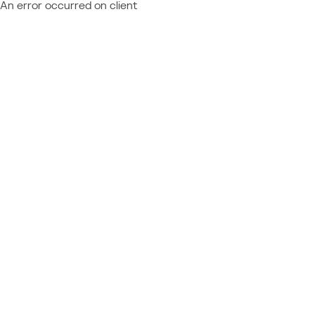
An error occurred on client