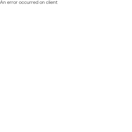
An error occurred on client