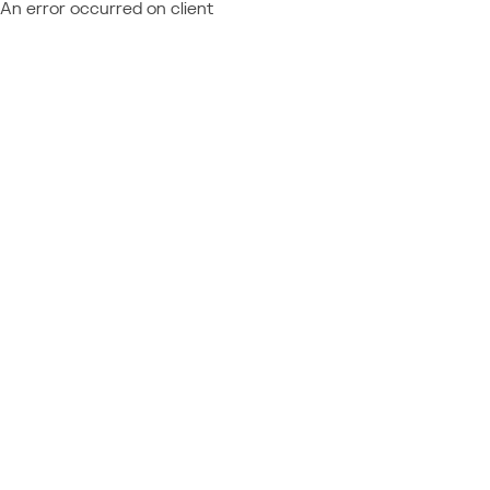
An error occurred on client