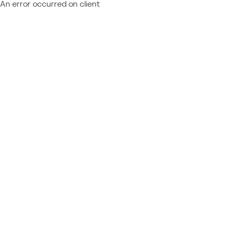
An error occurred on client