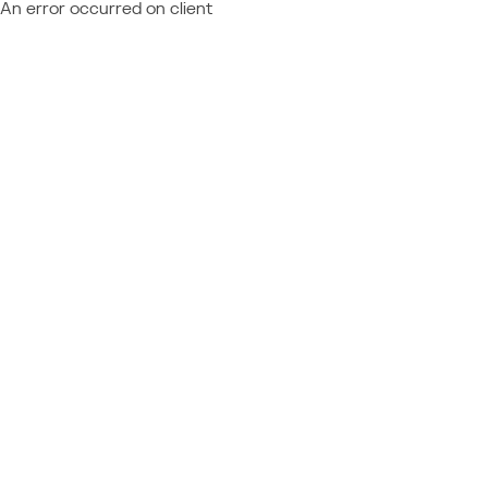
An error occurred on client