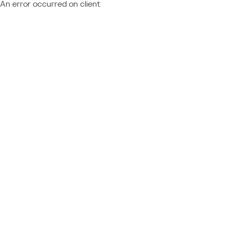
An error occurred on client