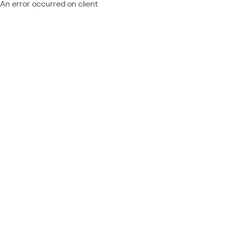
An error occurred on client