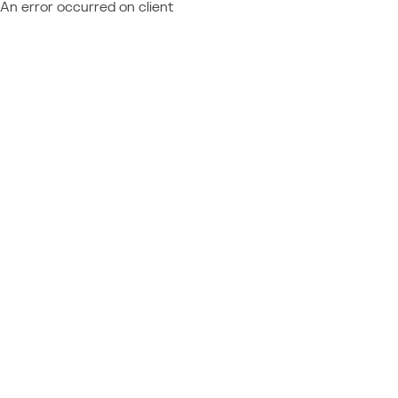
An error occurred on client