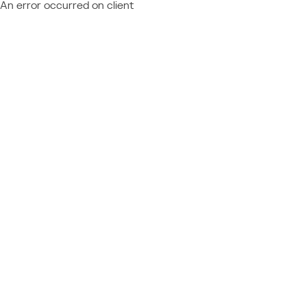
An error occurred on client