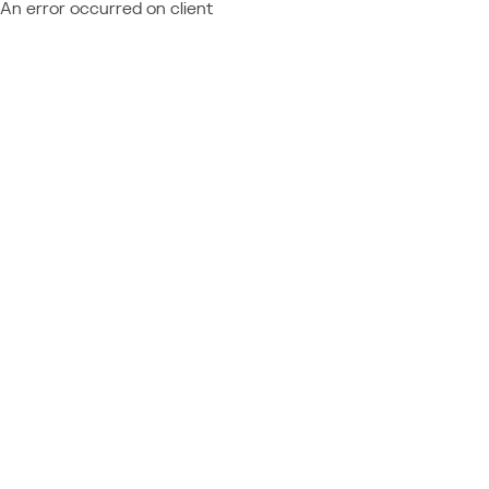
An error occurred on client