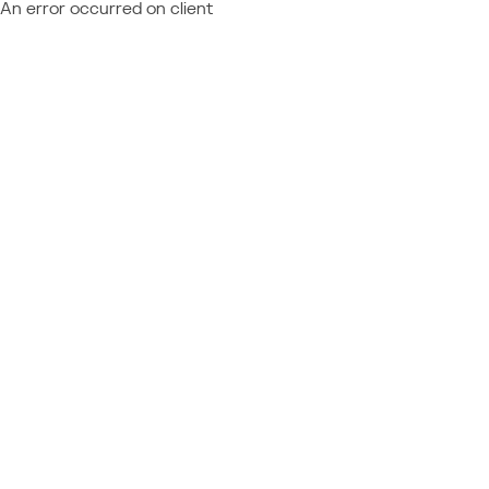
An error occurred on client