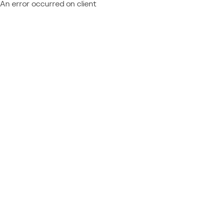
An error occurred on client